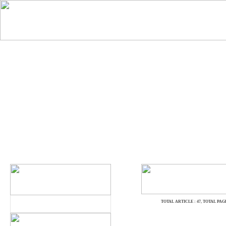
TOTAL ARTICLE : 47
, TOTAL PAGE 