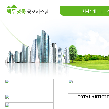
TOTAL ARTICLE 